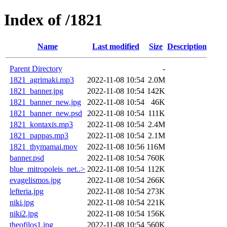
Index of /1821
Name
Last modified
Size
Description
Parent Directory
-
1821_agrimaki.mp3
2022-11-08 10:54
2.0M
1821_banner.jpg
2022-11-08 10:54
142K
1821_banner_new.jpg
2022-11-08 10:54
46K
1821_banner_new.psd
2022-11-08 10:54
111K
1821_kontaxis.mp3
2022-11-08 10:54
2.4M
1821_pappas.mp3
2022-11-08 10:54
2.1M
1821_thymamai.mov
2022-11-08 10:56
116M
banner.psd
2022-11-08 10:54
760K
blue_mitropoleis_net..>
2022-11-08 10:54
112K
evagelismos.jpg
2022-11-08 10:54
266K
lefteria.jpg
2022-11-08 10:54
273K
niki.jpg
2022-11-08 10:54
221K
niki2.jpg
2022-11-08 10:54
156K
theofilos1.jpg
2022-11-08 10:54
560K