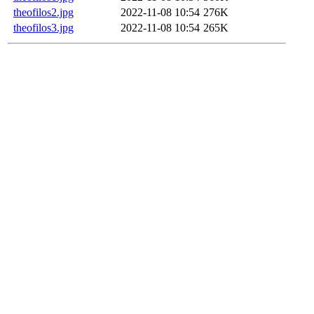
theofilos2.jpg
2022-11-08 10:54
276K
theofilos3.jpg
2022-11-08 10:54
265K