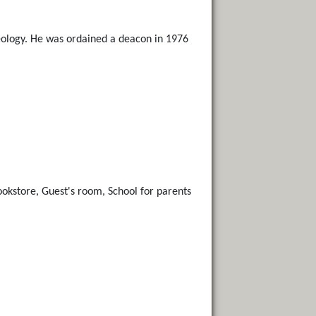
heology. He was ordained a deacon in 1976
Bookstore, Guest's room, School for parents