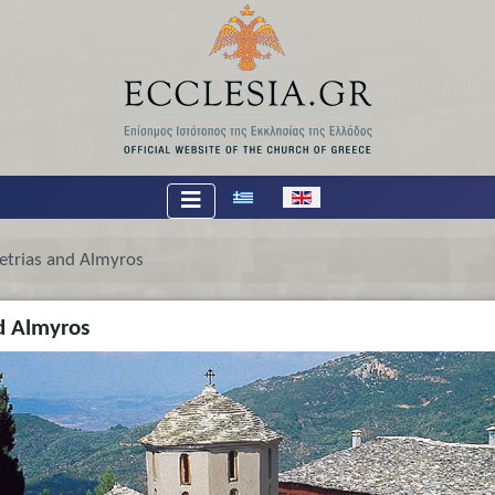
Select your language
etrias and Almyros
d Almyros