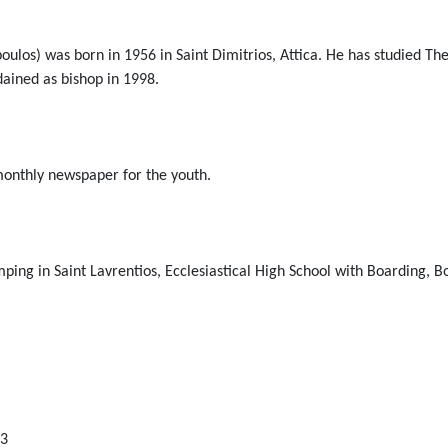
ulos) was born in 1956 in Saint Dimitrios, Attica. He has studied T
dained as bishop in 1998.
 monthly newspaper for the youth.
mping in Saint Lavrentios, Ecclesiastical High School with Boarding, 
13