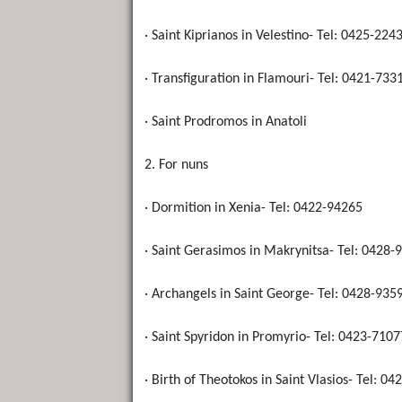
· Saint Kiprianos in Velestino- Tel: 0425-224
· Transfiguration in Flamouri- Tel: 0421-733
· Saint Prodromos in Anatoli
2. For nuns
· Dormition in Xenia- Tel: 0422-94265
· Saint Gerasimos in Makrynitsa- Tel: 0428-
· Archangels in Saint George- Tel: 0428-935
· Saint Spyridon in Promyrio- Tel: 0423-7107
· Birth of Theotokos in Saint Vlasios- Tel: 0