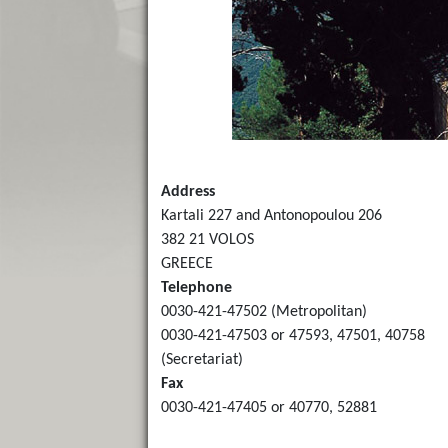
Address
Kartali 227 and Antonopoulou 206
382 21 VOLOS
GREECE
Telephone
0030-421-47502 (Metropolitan)
0030-421-47503 or 47593, 47501, 40758
(Secretariat)
Fax
0030-421-47405 or 40770, 52881