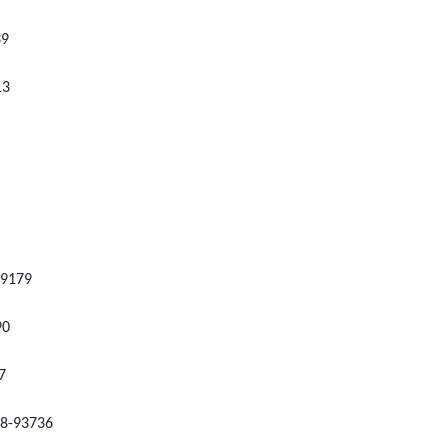
39
13
99179
90
7
428-93736