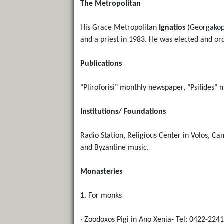
The Metropolitan
His Grace Metropolitan
Ignatios
(Georgakopo
and a priest in 1983. He was elected and or
Publications
"Pliroforisi" monthly newspaper, "Psifides"
Institutions/ Foundations
Radio Station, Religious Center in Volos, Ca
and Byzantine music.
Monasteries
1. For monks
· Zoodoxos Pigi in Ano Xenia- Tel: 0422-224