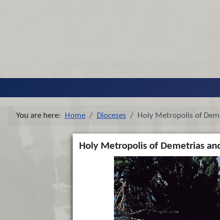
You are here:
Home
Dioceses
Holy Metropolis of Dem
Holy Metropolis of Demetrias an