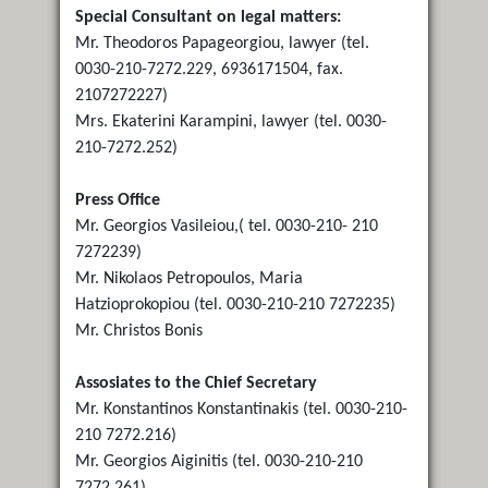
Special Consultant on legal matters:
Mr. Theodoros Papageorgiou, lawyer (tel.
0030-210-7272.229, 6936171504, fax.
2107272227)
Mrs. Ekaterini Karampini, lawyer (tel. 0030-
210-7272.252)
Press Office
Mr. Georgios Vasileiou,( tel. 0030-210- 210
7272239)
Mr. Nikolaos Petropoulos, Maria
Hatzioprokopiou (tel. 0030-210-210 7272235)
Mr. Christos Bonis
Assosiates to the Chief Secretary
Mr. Konstantinos Konstantinakis (tel. 0030-210-
210 7272.216)
Mr. Georgios Aiginitis (tel. 0030-210-210
7272.261)