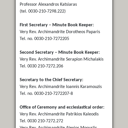
Professor Alexandros Katsiaras
(tel. 0030-210-7298.222)
First Secretary – Minute Book Keeper:
Very Rev. Archimandrite Dorotheos Paparis
Tel. no. 0030-210-7272205
Second Secretary – Minute Book Keeper:
Very Rev. Archimandrite Serapion Michalakis
Tel. 0030 210-7272.206
Secretary to the Chief Secretary:
Very Rev. Archimandrite Ioannis Karamouzis
Tel. no. 0030-210-7272207-8
Office of Ceremony and ecclesiastical order:
Very Rev. Archimandrite Patrikios Kaleodis
Tel. 0030 210-7272.272
Very Rev. Archimandrite Alexios Mpourlis