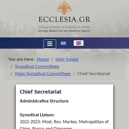
Select your language
You are here:
Home
Holy Synod
Synodical Committees
Main Synodical Committees
Chief Secretariat
Chief Secretariat
Administrative Structure
Synodical Liaison:
2022-2023: Most. Rev. Markos, Metropolitan of
Chios, Psarra and Oinousses