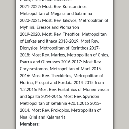
2021-2022: Most. Rev. Konstantinos,
Metropolitan of Megara and Salamina
2020-2021: Most. Rev. Iakovos, Metropolitan of
Mytilini, Eressos and Plomarion
2019-2020: Most. Rev. Theofilos, Metropolitan
of Lefkas and Ithaca 2018-2019: Most Rev.
Dionysios, Metropolitan of Korinthos 2017-
2018: Most Rev. Markos, Metropolitan of Chios,
Psarra and Oinousses 2016-2017: Most Rev.
Chryssostomos, Metropolitan of Mani 2015-
2016: Most Rev. Τheokletos, Metropolitan of
Florina, Prespai and Eordaia 2014-2015 from
1.2.2015: Most Rev. Eustathios of Monemvassia
and Sparta 2014-2015: Most Rev. Spyridon
Metropolitan of Kefalinia +20.1.2015 2013-
2014: Most Rev. Prokopios, Metropolitan of
Nea Krini and Kalamaria
Members: