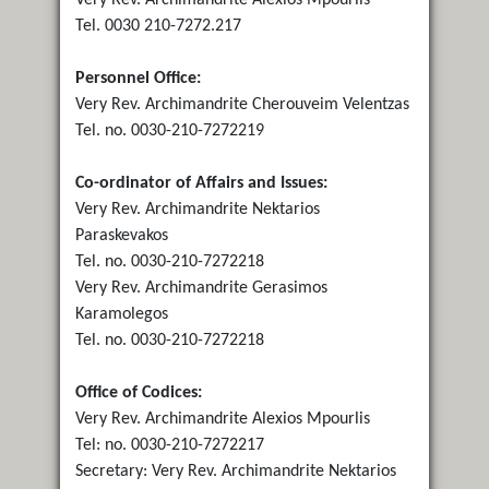
Tel. 0030 210-7272.217
Personnel Office:
Very Rev. Archimandrite Cherouveim Velentzas
Tel. no. 0030-210-7272219
Co-ordinator of Affairs and Issues:
Very Rev. Archimandrite Nektarios
Paraskevakos
Tel. no. 0030-210-7272218
Very Rev. Archimandrite Gerasimos
Karamolegos
Tel. no. 0030-210-7272218
Office of Codices:
Very Rev. Archimandrite Alexios Mpourlis
Tel: no. 0030-210-7272217
Secretary: Very Rev. Archimandrite Nektarios