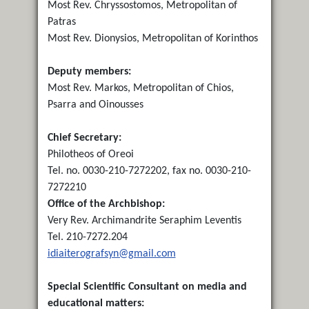
Most Rev. Chryssostomos, Metropolitan of
Patras
Most Rev. Dionysios, Metropolitan of Korinthos
Deputy members:
Most Rev. Markos, Metropolitan of Chios,
Psarra and Oinousses
Chief Secretary:
Philotheos of Oreoi
Tel. no. 0030-210-7272202, fax no. 0030-210-
7272210
Office of the Archbishop:
Very Rev. Archimandrite Seraphim Leventis
Tel. 210-7272.204
idiaiterografsyn@gmail.com
Special Scientific Consultant on media and
educational matters: