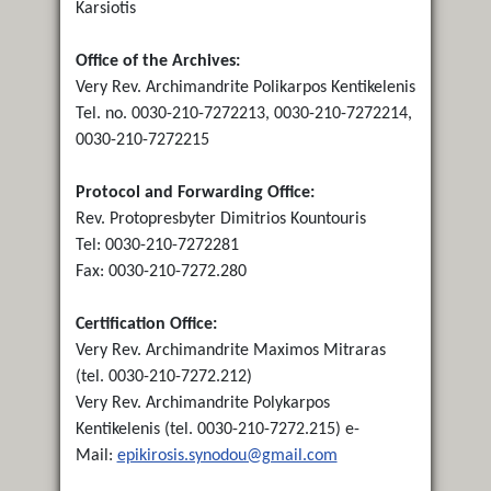
Karsiotis
Office of the Archives:
Very Rev. Archimandrite Polikarpos Kentikelenis
Tel. no. 0030-210-7272213, 0030-210-7272214,
0030-210-7272215
Protocol and Forwarding Office:
Rev. Protopresbyter Dimitrios Kountouris
Tel: 0030-210-7272281
Fax: 0030-210-7272.280
Certification Office:
Very Rev. Archimandrite Maximos Mitraras
(tel. 0030-210-7272.212)
Very Rev. Archimandrite Polykarpos
Kentikelenis (tel. 0030-210-7272.215) e-
Mail:
epikirosis.synodou@gmail.com