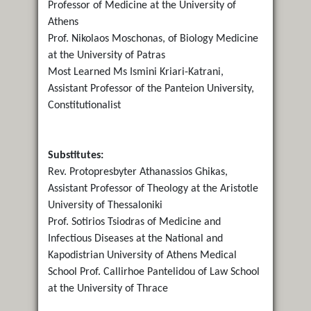
Professor of Medicine at the University of
Athens
Prof. Nikolaos Moschonas, of Biology Medicine
at the University of Patras
Most Learned Ms Ismini Kriari-Katrani,
Assistant Professor of the Panteion University,
Constitutionalist
Substitutes:
Rev. Protopresbyter Athanassios Ghikas,
Assistant Professor of Theology at the Aristotle
University of Thessaloniki
Prof. Sotirios Tsiodras of Medicine and
Infectious Diseases at the National and
Kapodistrian University of Athens Medical
School Prof. Callirhoe Pantelidou of Law School
at the University of Thrace