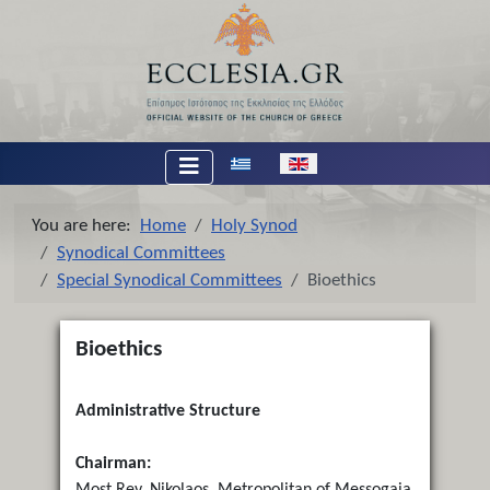
Select your language
You are here:
Home
Holy Synod
Synodical Committees
Special Synodical Committees
Bioethics
Bioethics
Administrative Structure
Chairman:
Most Rev. Nikolaos, Metropolitan of Messogaia