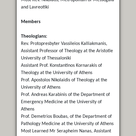
and Lavreotiki
Members
Theologians:
Rev. Protopresbyter Vassileios Kalliakmanis,
Assistant Professor of Theology at the Aristotle
University of Thessaloniki
Assistant Prof. Konstantinos Kornarakis of
Theology at the University of Athens
Prof. Apostolos Nikolaidis of Theology at the
University of Athens
Prof. Andreas Karabinis of the Department of
Emergency Medicine at the University of
Athens
Prof. Demetrios Boubas, of the Department of
Pathology Medicine at the University of Athens
Most Learned Mr Serapheim Nanas, Assistant