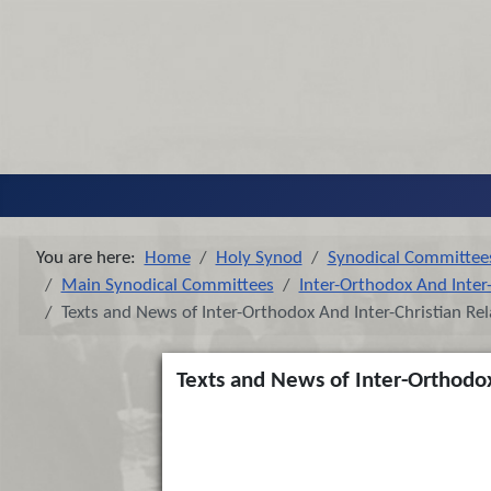
You are here:
Home
Holy Synod
Synodical Committee
Main Synodical Committees
Inter-Orthodox And Inter-
Texts and News of Inter-Orthodox And Inter-Christian Rel
Texts and News of Inter-Orthodox