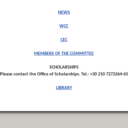
NEWS
WCC
CEC
MEMBERS OF THE COMMITTEE
SCHOLARSHIPS
Please contact the Office of Scholarships. Tel.: +30 210 7272264-65
LIBRARY