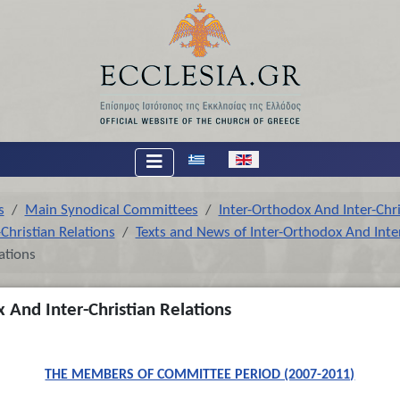
Select your language
s
Main Synodical Committees
Inter-Orthodox And Inter-Chri
Christian Relations
Texts and News of Inter-Orthodox And Inter
ations
 And Inter-Christian Relations
THE MEMBERS OF COMMITTEE PERIOD (2007-2011)