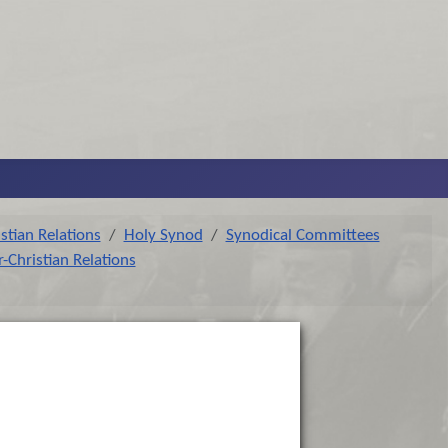
stian Relations
Holy Synod
Synodical Committees
-Christian Relations